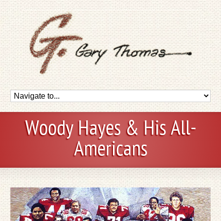
Woody Hayes & His All-
Americans