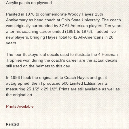
Acrylic paints on plywood
Painted in 1976 to commemorate Woody Hayes’ 25th
Anniversary as head coach at Ohio State University. The coach
was originally surrounded by 37 All-American players. Ten years
after his coaching career ended (1951 to 1978), I added five
new players, bringing Hayes’ total to 42 All-Americans in 28
years.
The four Buckeye leaf decals used to illustrate the 4 Heisman
Trophies won during the coach’s career are the actual decals
still used on the helmets to this day.
In 1986 I took the original art to Coach Hayes and got it
autographed; then I produced 500 Limited Edition prints
measuring 25 1/2″ x 29 1/2″. Prints are still available as well as
the original art.
Prints Available
Related