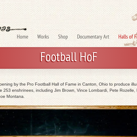
Home
Works
Shop
Documentary Art
Halls of 
Football HoF
ning by the Pro Football Hall of Fame in Canton, Ohio to produce illust
 the 253 enshrinees, including Jim Brown, Vince Lombardi, Pete Rozelle,
 Joe Montana.