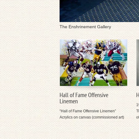
The Enshrinement Gallery
Hall of Fame Offensive
H
Linemen
1
“Hall of Fame Offensive Linemen”
T
Acrylics on canvas (commissioned art)
o