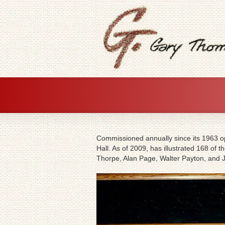
Commissioned annually since its 1963 ope
Hall. As of 2009, has illustrated 168 of
Thorpe, Alan Page, Walter Payton, and