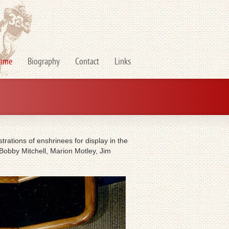
Fame
Biography
Contact
Links
rations of enshrinees for display in the
 Bobby Mitchell, Marion Motley, Jim