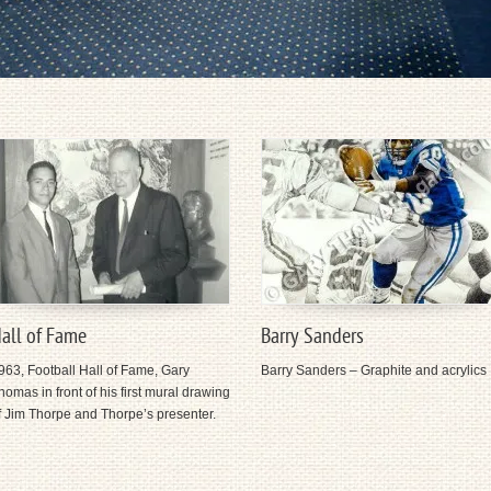
all of Fame
Barry Sanders
963, Football Hall of Fame, Gary
Barry Sanders – Graphite and acrylics
homas in front of his first mural drawing
f Jim Thorpe and Thorpe’s presenter.