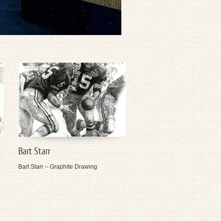
Bart Starr
Bart Starr – Graphite Drawing