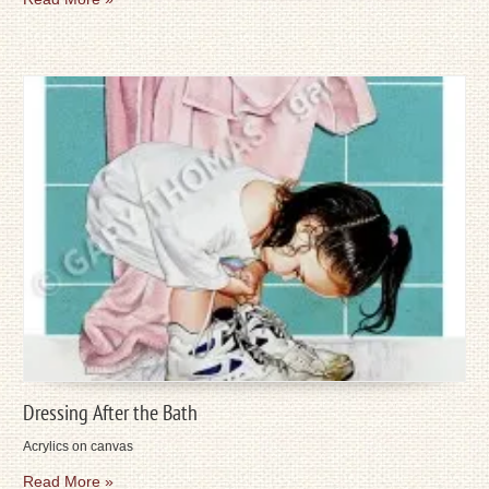
Dressing After the Bath
Acrylics on canvas
Read More »