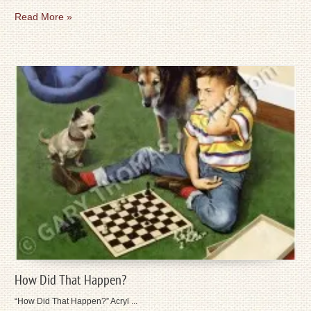
Read More »
How Did That Happen?
“How Did That Happen?” Acryl ...