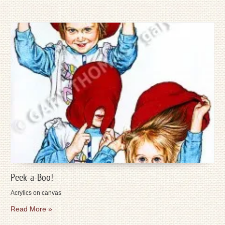
Peek-a-Boo!
Acrylics on canvas
Read More »