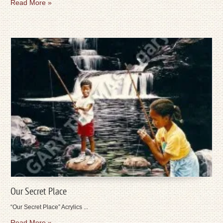
Read More »
Our Secret Place
“Our Secret Place” Acrylics ...
Read More »