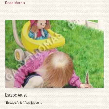
Read More »
Escape Artist
“Escape Artist” Acrylics on ...