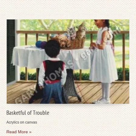
Basketful of Trouble
Acrylics on canvas
Read More »