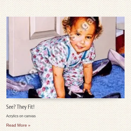
See? They Fit!
Acrylics on canvas
Read More »