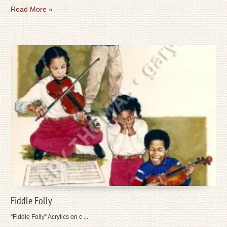
Read More »
Fiddle Folly
“Fiddle Folly” Acrylics on c ...