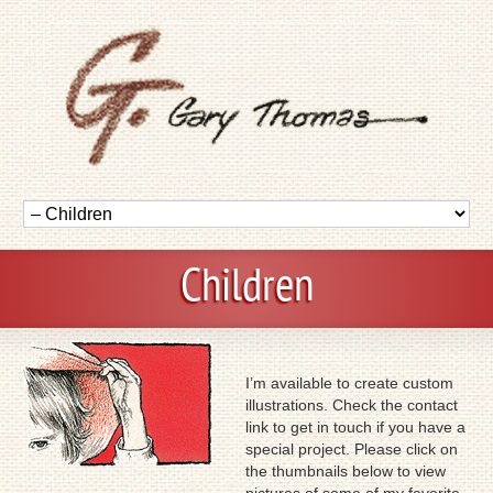
Children
I’m available to create custom
illustrations. Check the contact
link to get in touch if you have a
special project. Please click on
the thumbnails below to view