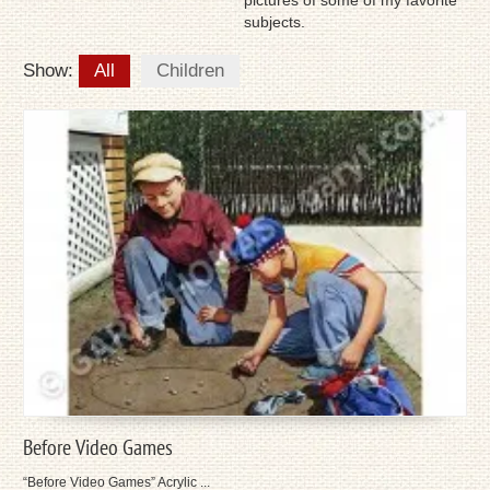
pictures of some of my favorite
subjects.
Show:
All
Children
Before Video Games
“Before Video Games” Acrylic ...