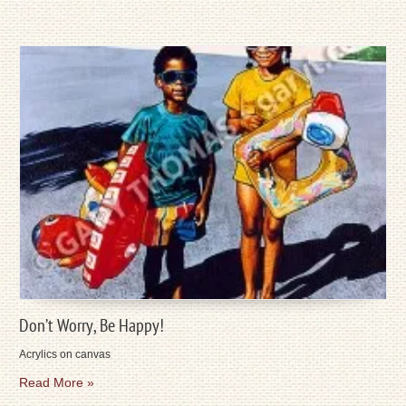
Don’t Worry, Be Happy!
Acrylics on canvas
Read More »