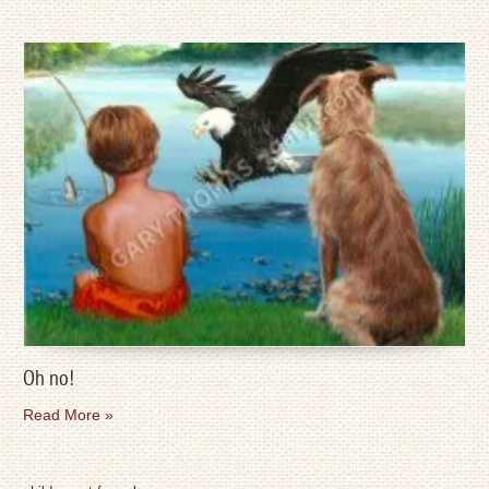
Oh no!
Read More »