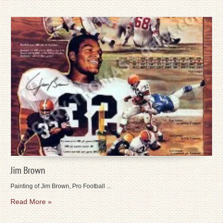
Jim Brown
Painting of Jim Brown, Pro Football ...
Read More »