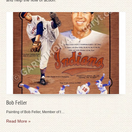
and help the flow of action.
Bob Feller
Painting of Bob Feller, Member of t ...
Read More »