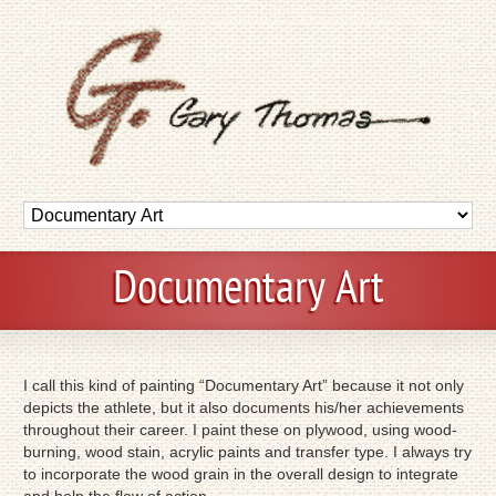
Documentary Art
I call this kind of painting “Documentary Art” because it not only
depicts the athlete, but it also documents his/her achievements
throughout their career. I paint these on plywood, using wood-
burning, wood stain, acrylic paints and transfer type. I always try
to incorporate the wood grain in the overall design to integrate