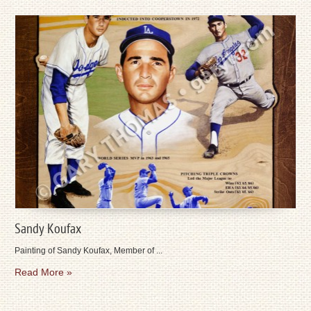
Sandy Koufax
Painting of Sandy Koufax, Member of ...
Read More »