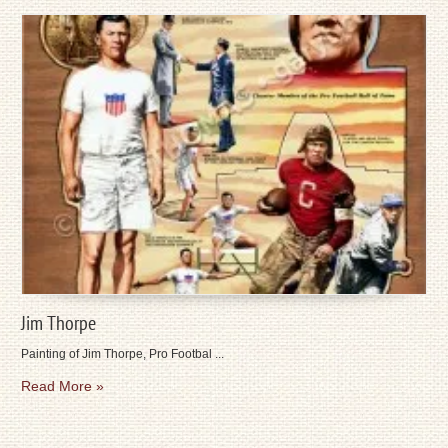
Jim Thorpe
Painting of Jim Thorpe, Pro Footbal ...
Read More »