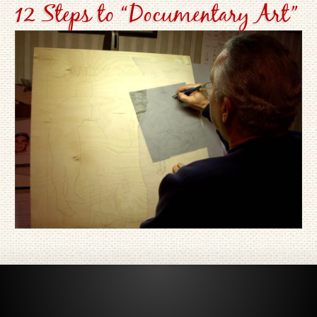
12 Steps to “Documentary Art”