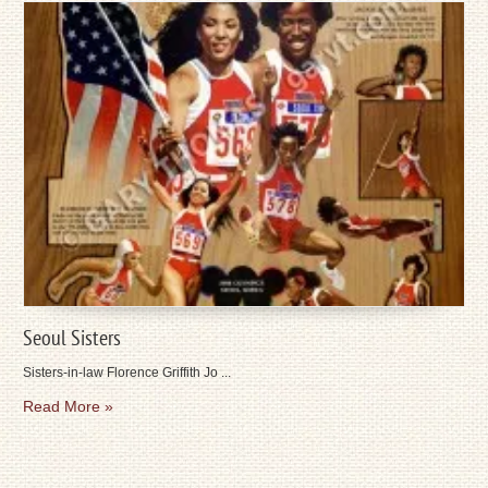
Seoul Sisters
Sisters-in-law Florence Griffith Jo ...
Read More »