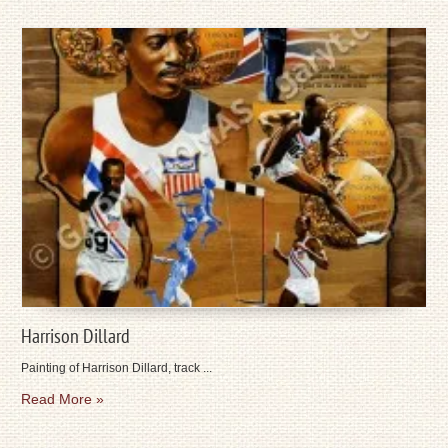
Harrison Dillard
Painting of Harrison Dillard, track ...
Read More »