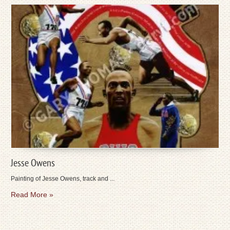
Jesse Owens
Painting of Jesse Owens, track and ...
Read More »