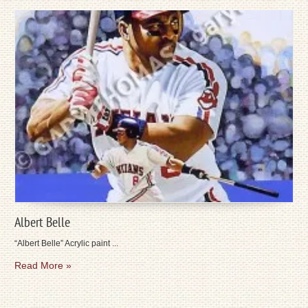
Albert Belle
“Albert Belle” Acrylic paint ...
Read More »