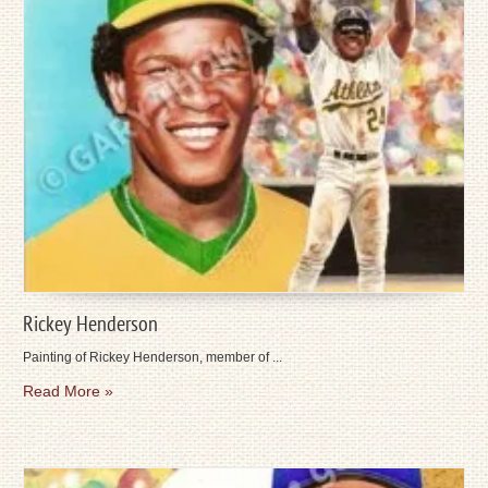
Rickey Henderson
Painting of Rickey Henderson, member of ...
Read More »