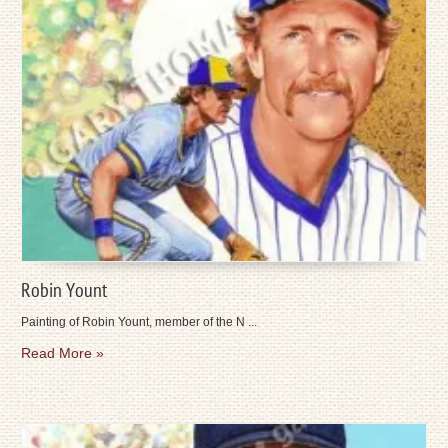
Robin Yount
Painting of Robin Yount, member of the N ...
Read More »