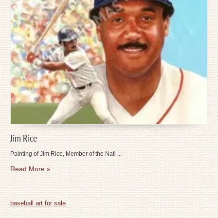
Jim Rice
Painting of Jim Rice, Member of the Nati ...
Read More »
baseball art for sale