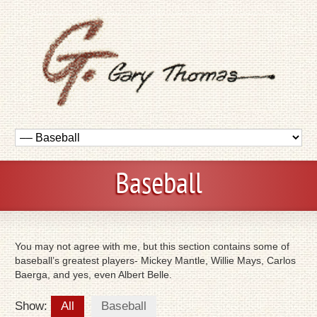
Baseball
You may not agree with me, but this section contains some of
baseball’s greatest players- Mickey Mantle, Willie Mays, Carlos
Baerga, and yes, even Albert Belle.
Show:
All
Baseball