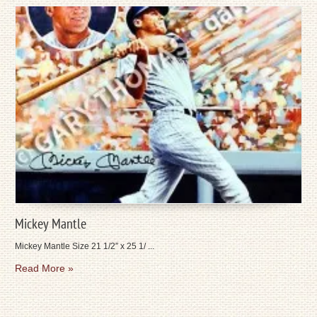
Mickey Mantle
Mickey Mantle Size 21 1/2″ x 25 1/ ...
Read More »