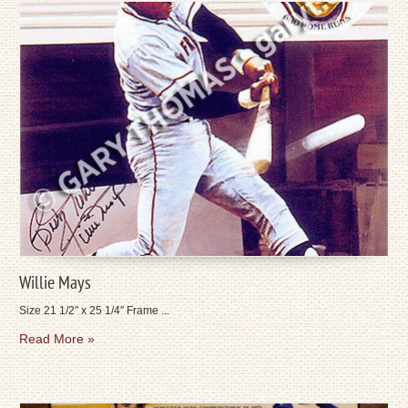
Willie Mays
Size 21 1/2″ x 25 1/4″ Frame ...
Read More »