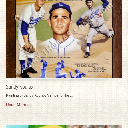
Sandy Koufax
Painting of Sandy Koufax, Member of the ...
Read More »