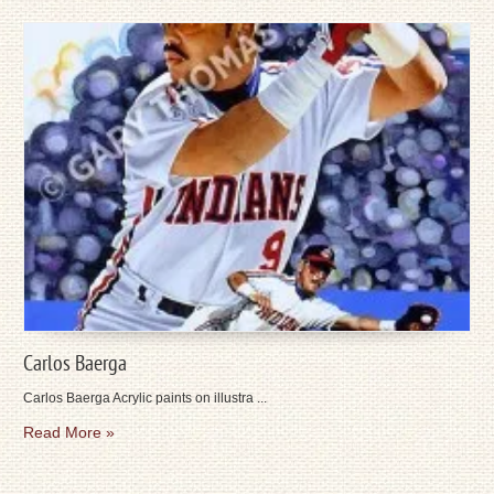
Carlos Baerga
Carlos Baerga Acrylic paints on illustra ...
Read More »