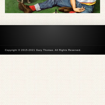
Copyright © 2015-2021 Gary Thomas. All Rights Reserved.