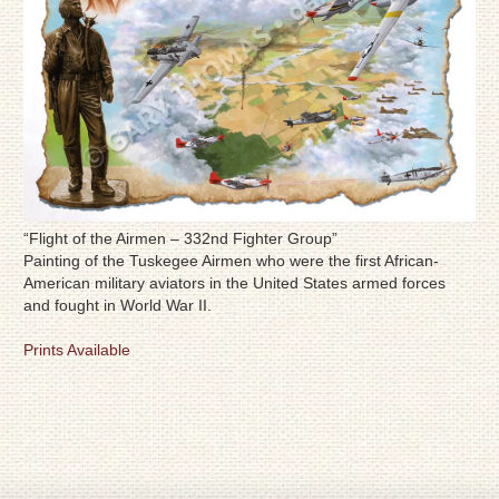
“Flight of the Airmen – 332nd Fighter Group”
Painting of the Tuskegee Airmen who were the first African-
American military aviators in the United States armed forces
and fought in World War II.
Prints Available