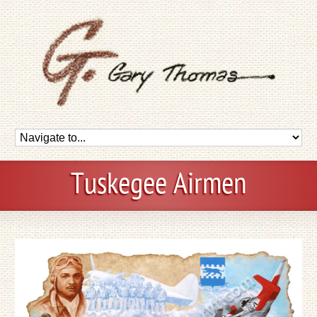
Tuskegee Airmen