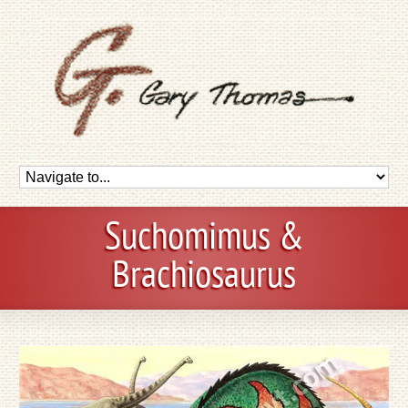
Suchomimus &
Brachiosaurus