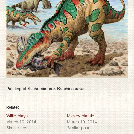
Painting of Suchomimus & Brachiosaurus
Related
Willie Mays
Mickey Mantle
March 10, 2014
March 10, 2014
Similar post
Similar post