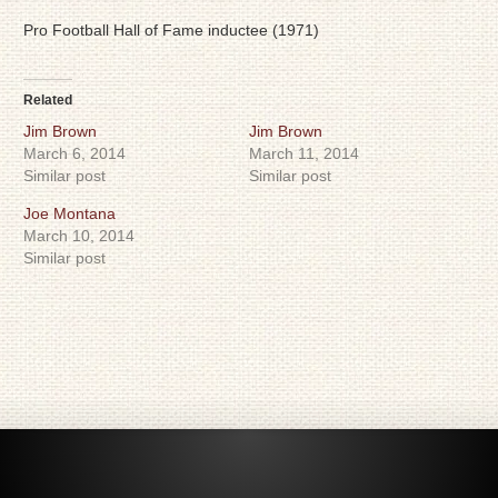
Pro Football Hall of Fame inductee (1971)
Related
Jim Brown
Jim Brown
March 6, 2014
March 11, 2014
Similar post
Similar post
Joe Montana
March 10, 2014
Similar post