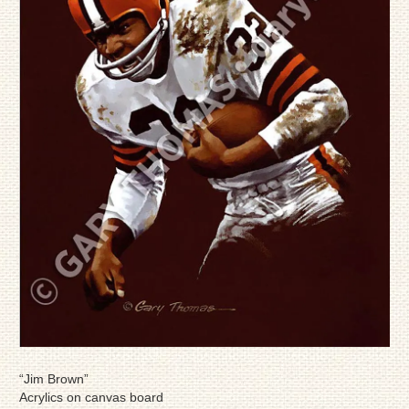
“Jim Brown”
Acrylics on canvas board