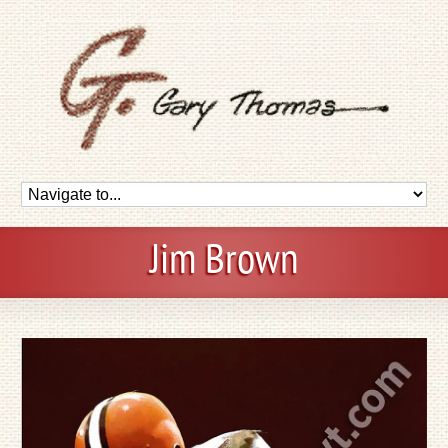
Jim Brown