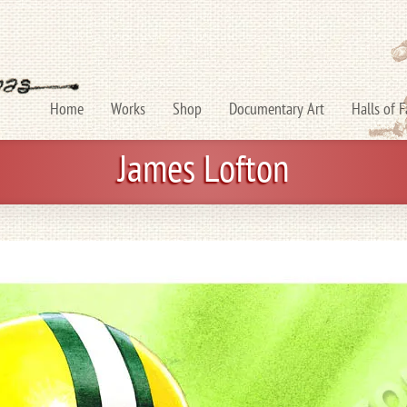
Home
Works
Shop
Documentary Art
Halls of 
James Lofton