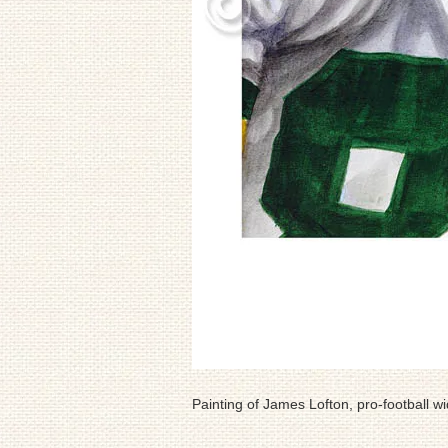
Painting of James Lofton, pro-football wi