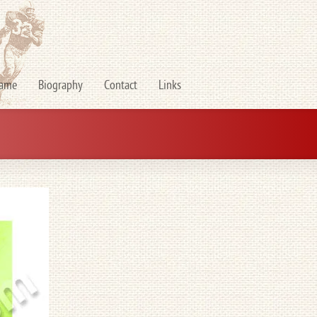
Fame
Biography
Contact
Links