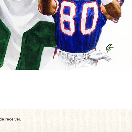
de receiver.