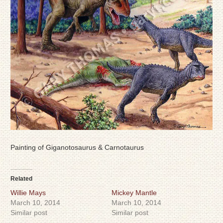
Painting of Giganotosaurus & Carnotaurus
Related
Willie Mays
Mickey Mantle
March 10, 2014
March 10, 2014
Similar post
Similar post