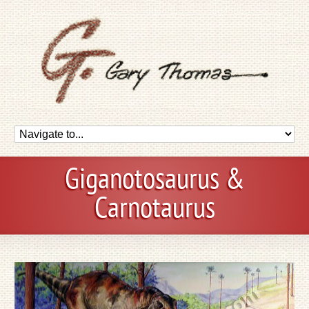
Giganotosaurus &
Carnotaurus