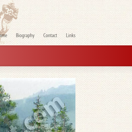
Fame
Biography
Contact
Links