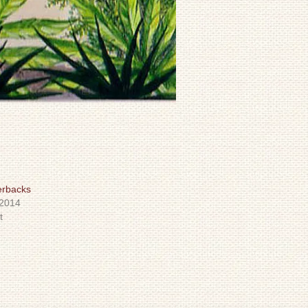
erbacks
 2014
t