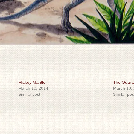
Mickey Mantle
The Quart
March 10, 2014
March 10,
Similar post
Similar pos