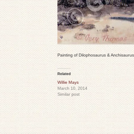
Painting of Dilophosaurus & Anchisaurus
Related
Willie Mays
March 10, 2014
Similar post