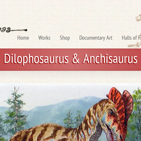
Home
Works
Shop
Documentary Art
Halls of 
Dilophosaurus & Anchisaurus