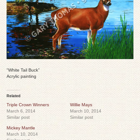
“White Tail Buck”
Acrylic painting
Related
Triple Crown Winners
Willie Mays
March 6, 2014
March 10, 2014
Similar post
Similar post
Mickey Mantle
March 10, 2014