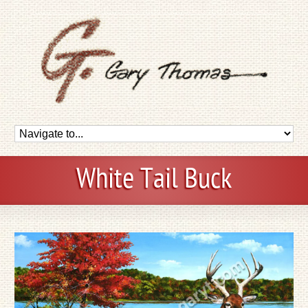
White Tail Buck