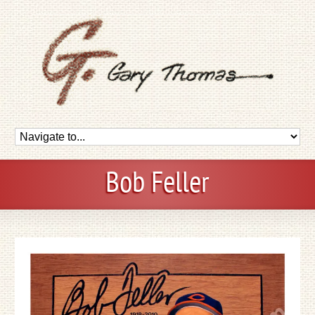
Bob Feller