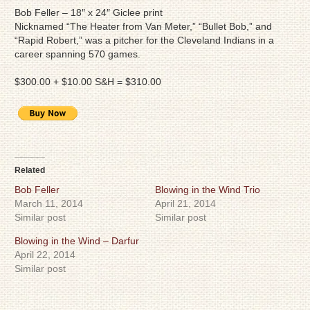
Bob Feller – 18″ x 24″ Giclee print
Nicknamed “The Heater from Van Meter,” “Bullet Bob,” and
“Rapid Robert,” was a pitcher for the Cleveland Indians in a
career spanning 570 games.
$300.00 + $10.00 S&H = $310.00
Related
Bob Feller
Blowing in the Wind Trio
March 11, 2014
April 21, 2014
Similar post
Similar post
Blowing in the Wind – Darfur
April 22, 2014
Similar post