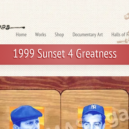
Home
Works
Shop
Documentary Art
Halls of 
1999 Sunset 4 Greatness