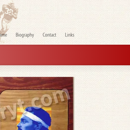
Fame
Biography
Contact
Links