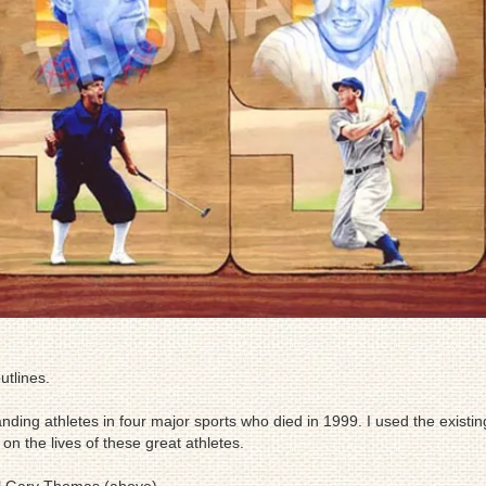
utlines.
tanding athletes in four major sports who died in 1999. I used the existi
 on the lives of these great athletes.