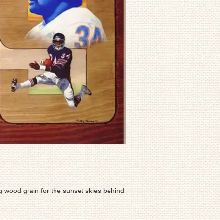
ng wood grain for the sunset skies behind