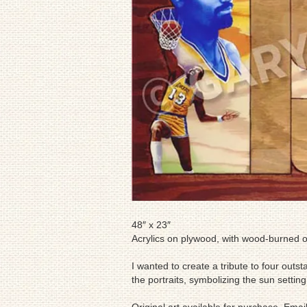
48″ x 23″
Acrylics on plywood, with wood-burned o
I wanted to create a tribute to four outs
the portraits, symbolizing the sun setting